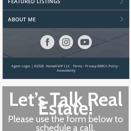
Let’s Talk Real
Estate!
Please use the form below to
schedule a call.