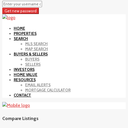
Get new password
HOME
PROPERTIES
SEARCH
MLS SEARCH
MAP SEARCH
BUYERS & SELLERS
BUYERS
SELLERS
INVESTORS
HOME VALUE
RESOURCES
EMAIL ALERTS
MORTGAGE CALCULATOR
CONTACT
Compare Listings