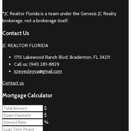
*JC Realtor Florida is a team under the Genesis JC Realty
brokerage, not a brokerage itself.
Contact Us
JC REALTOR FLORIDA
1715 Lakewood Ranch Blvd, Bradenton, FL 34211
Call us: (941) 281-8829
jcreyesleyva@gmail.com
Contact us
Mortgage Calculator
$
$
%