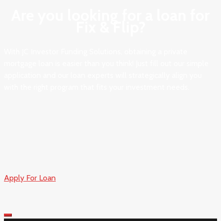
Are you looking for a loan for
Fix & Flip?​
With JC Investor Funding Solutions, obtaining a private
mortgage loan is easier than you think! Just fill out our simple
application and our loan experts will strategically align you
with the right program that fits your investment needs.
Apply For Loan