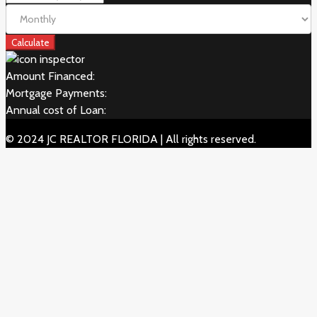
Calculate
Amount Financed:
Mortgage Payments:
Annual cost of Loan:
© 2024 JC REALTOR FLORIDA | All rights reserved.