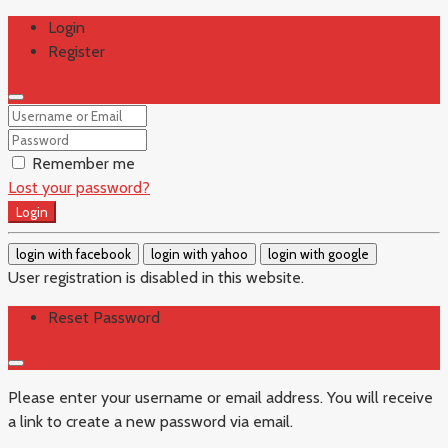
Login
Register
Remember me
Lost your password?
Login
login with facebook
login with yahoo
login with google
User registration is disabled in this website.
Reset Password
Please enter your username or email address. You will receive
a link to create a new password via email.