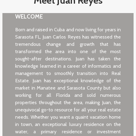
Meet Juan Reyes
WELCOME
Born and raised in Cuba and now living for years in
Sarasota FL, Juan Carlos Reyes has witnessed the
tremendous change and growth that has
transformed the area into one of the most
sought-after destinations. Juan has taken the
knowledge learned in a career of informatics and
management to smoothly transition into Real
Estate. Juan has exceptional knowledge of the
market in Manatee and Sarasota County but also
working for all Florida and sold numerous
properties throughout the area, making Juan, the
unequivocal go-to resource for all your real estate
needs. Whether you want a quaint vacation home
in town, an exceptional luxury residence on the
water, a primary residence or investment