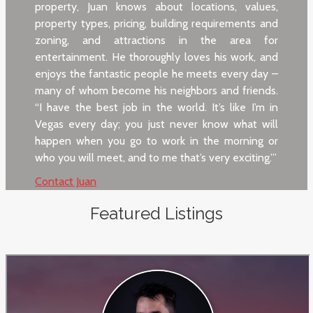
property, Juan knows about locations, values,
property types, pricing, building requirements and
zoning, and attractions in the area for
entertainment. He thoroughly loves his work, and
enjoys the fantastic people he meets every day –
many of whom become his neighbors and friends.
“I have the best job in the world. It’s like I’m in
Vegas every day; you just never know what will
happen when you go to work in the morning or
who you will meet, and to me that’s very exciting.’”
Contact Juan
Featured Listings