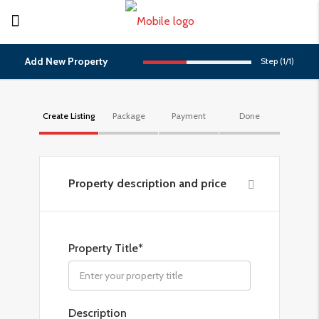
Add New Property
Step (
1
/
1
)
Create Listing
Package
Payment
Done
Property description and price
Property Title*
Description