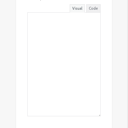
Visual
Code