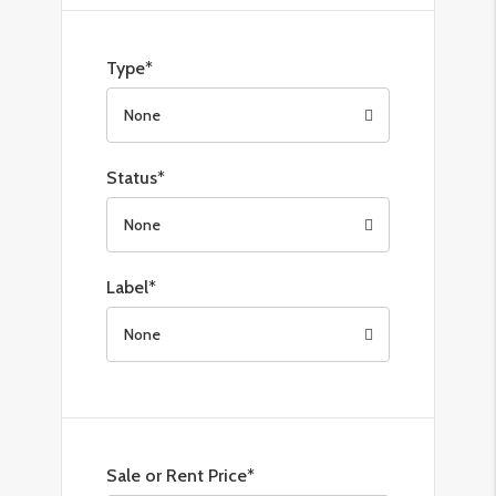
Type*
None
Status*
None
Label*
None
Sale or Rent Price*