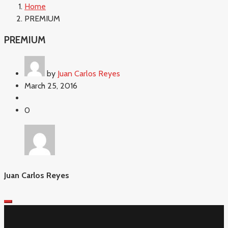
Home
PREMIUM
PREMIUM
by
Juan Carlos Reyes
March 25, 2016
0
Juan Carlos Reyes