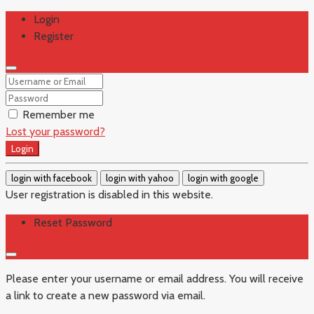
Login
Register
Remember me
Lost your password?
Login
login with facebook
login with yahoo
login with google
User registration is disabled in this website.
Reset Password
Please enter your username or email address. You will receive
a link to create a new password via email.