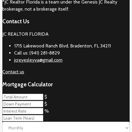
*JC Realtor Florida is a team under the Genesis JC Realty
brokerage, not a brokerage itself.
Contact Us
JC REALTOR FLORIDA
1715 Lakewood Ranch Blvd, Bradenton, FL 34211
Call us: (941) 281-8829
jcreyesleyva@gmail.com
Contact us
Mortgage Calculator
$
$
%