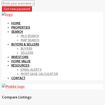
Get new password
HOME
PROPERTIES
SEARCH
MLS SEARCH
MAP SEARCH
BUYERS & SELLERS
BUYERS
SELLERS
INVESTORS
HOME VALUE
RESOURCES
EMAIL ALERTS
MORTGAGE CALCULATOR
CONTACT
Compare Listings